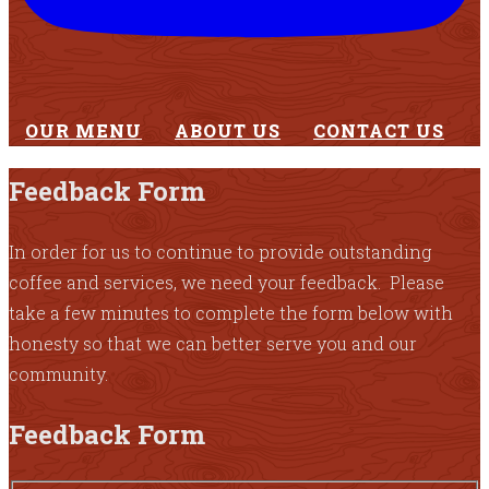
OUR MENU
ABOUT US
CONTACT US
Feedback Form
In order for us to continue to provide outstanding
coffee and services, we need your feedback. Please
take a few minutes to complete the form below with
honesty so that we can better serve you and our
community.
Feedback Form