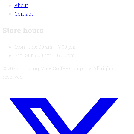
About
Contact
Store hours
Mon–Fri
6:00 am – 7:00 pm
Sat–Sun
7:00 am – 6:00 pm
© 2026 Dancing Mule Coffee Company. All rights
reserved.