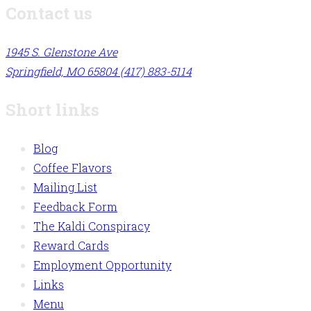
Contact us
1945 S. Glenstone Ave
Springfield, MO 65804
(417) 883-5114
Short links
Blog
Coffee Flavors
Mailing List
Feedback Form
The Kaldi Conspiracy
Reward Cards
Employment Opportunity
Links
Menu