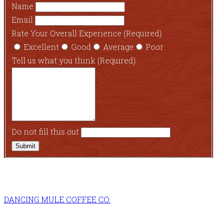
Name
Email
Rate Your Overall Experience
(Required)
Excellent
Good
Average
Poor
Tell us what you think
(Required)
Do not fill this out
Submit
DANCING MULE COFFEE CO.